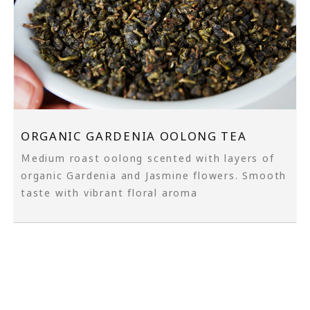
ORGANIC GARDENIA OOLONG TEA
Ｍedium roast oolong scented with layers of
organic Gardenia and Jasmine flowers. Smooth
taste with vibrant floral aroma