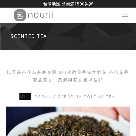
台灣地區 會員滿1500免運
Toggl
navig
SCENTED TEA
以單品茶作為基底並添加自然散發香氣之鮮花 茶引花香
花益茶香 茶氣與花香相得益彰
ALL
ORGANIC GARDENIA OOLONG TEA