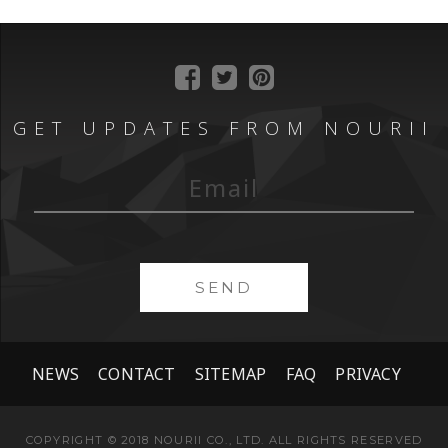
GET UPDATES FROM NOURII
SEND
NEWS
CONTACT
SITEMAP
FAQ
PRIVACY
COPYRIGHT © 2018 NOURII CO., LTD. ALL RIGHTS RESERVED